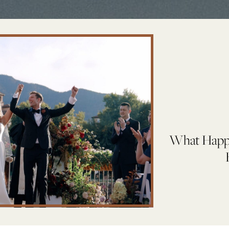
What Happe