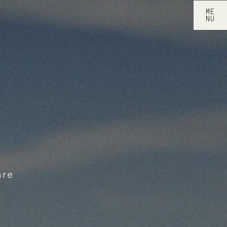
ME
NU
are