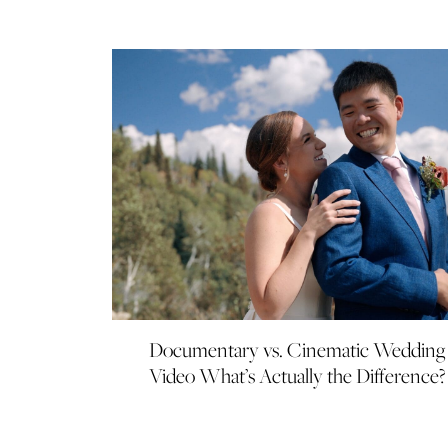
Documentary vs. Cinematic Wedding
Video What’s Actually the Difference?