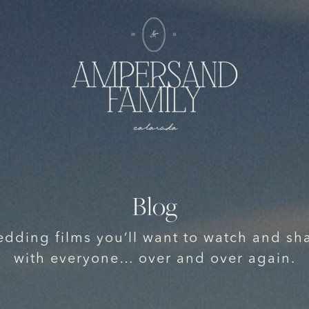
Blog
dding films you’ll want to watch and sh
with everyone… over and over again.