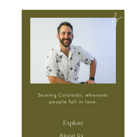
Serving Colorado, wherever
people fall in love.
Explore
About Us