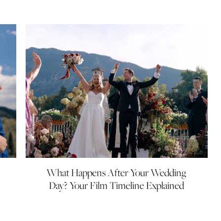
What Happens After Your Wedding
Day? Your Film Timeline Explained