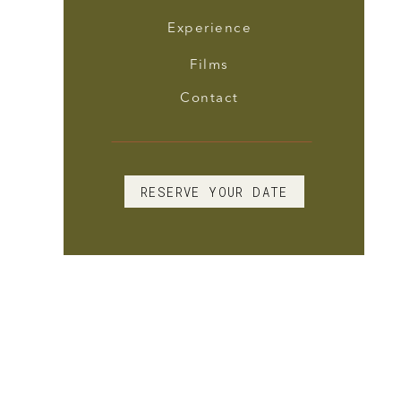
Experience
Films
Contact
RESERVE YOUR DATE