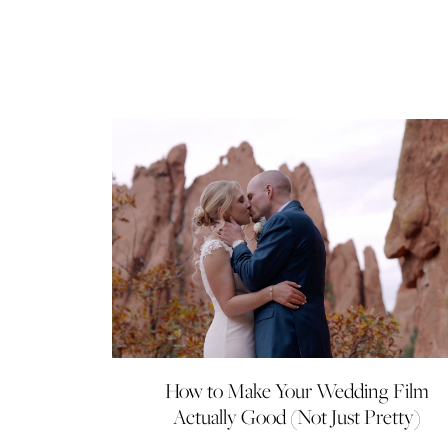
How to Make Your Wedding Film
Actually Good (Not Just Pretty)