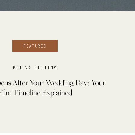
FEATURED
BEHIND THE LENS
ns After Your Wedding Day? Your
Film Timeline Explained