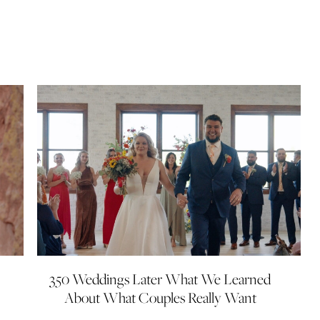
350 Weddings Later What We Learned
About What Couples Really Want